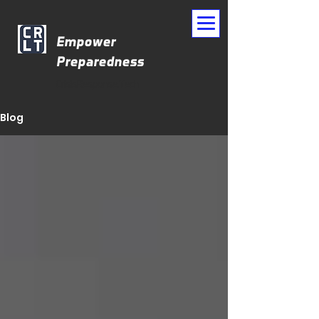
Empower
Preparedness
CrisisResponse.Tech
Blog